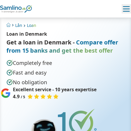
Lån
Loan
Home
Loan in Denmark
Get a loan in Denmark -
Compare offer
from 15 banks and get the best offer
Completely free
Fast and easy
No obligation
Excellent service - 10 years expertise
4.9
/ 5