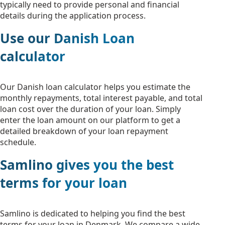
typically need to provide personal and financial
details during the application process.
Use our Danish Loan
calculator
Our Danish loan calculator helps you estimate the
monthly repayments, total interest payable, and total
loan cost over the duration of your loan. Simply
enter the loan amount on our platform to get a
detailed breakdown of your loan repayment
schedule.
Samlino gives you the best
terms for your loan
Samlino is dedicated to helping you find the best
terms for your loan in Denmark. We compare a wide