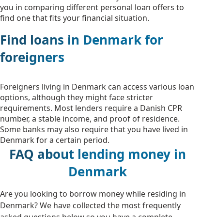
you in comparing different personal loan offers to
find one that fits your financial situation.
Find loans in Denmark for
foreigners
Foreigners living in Denmark can access various loan
options, although they might face stricter
requirements. Most lenders require a Danish CPR
number, a stable income, and proof of residence.
Some banks may also require that you have lived in
Denmark for a certain period.
FAQ about lending money in
Denmark
Are you looking to borrow money while residing in
Denmark? We have collected the most frequently