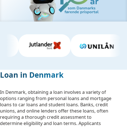
Loan in Denmark
In Denmark, obtaining a loan involves a variety of
options ranging from personal loans and mortgage
loans to car loans and student loans. Banks, credit
unions, and online lenders offer these loans, often
requiring a thorough credit assessment to
determine eligibility and loan terms. Applicants