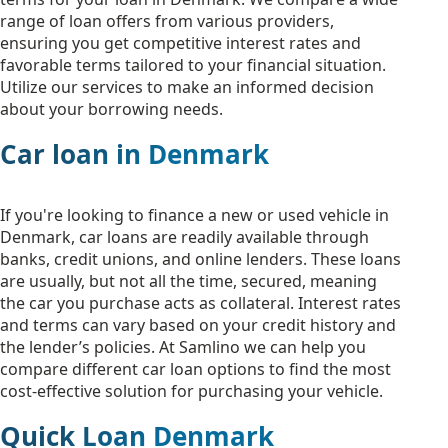
range of loan offers from various providers,
ensuring you get competitive interest rates and
favorable terms tailored to your financial situation.
Utilize our services to make an informed decision
about your borrowing needs.
Car loan in Denmark
If you're looking to finance a new or used vehicle in
Denmark, car loans are readily available through
banks, credit unions, and online lenders. These loans
are usually, but not all the time, secured, meaning
the car you purchase acts as collateral. Interest rates
and terms can vary based on your credit history and
the lender’s policies. At Samlino we can help you
compare different car loan options to find the most
cost-effective solution for purchasing your vehicle.
Quick Loan Denmark