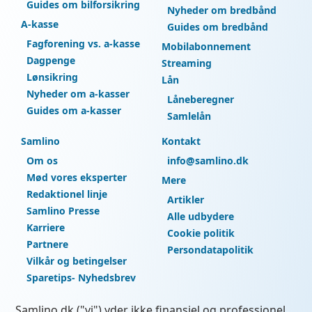
Guides om bilforsikring
Nyheder om bredbånd
A-kasse
Guides om bredbånd
Fagforening vs. a-kasse
Mobilabonnement
Dagpenge
Streaming
Lønsikring
Lån
Nyheder om a-kasser
Låneberegner
Guides om a-kasser
Samlelån
Samlino
Kontakt
Om os
info@samlino.dk
Mød vores eksperter
Mere
Redaktionel linje
Artikler
Samlino Presse
Alle udbydere
Karriere
Cookie politik
Partnere
Persondatapolitik
Vilkår og betingelser
Sparetips- Nyhedsbrev
Samlino.dk ("vi") yder ikke finansiel og professionel