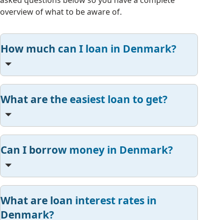
asked questions below so you have a complete
overview of what to be aware of.
How much can I loan in Denmark?
What are the easiest loan to get?
Can I borrow money in Denmark?
What are loan interest rates in
Denmark?