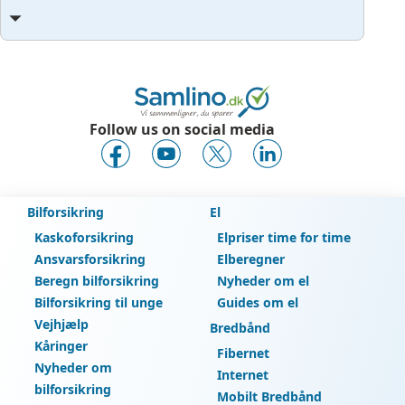
Follow us on social media
Bilforsikring
El
Kaskoforsikring
Elpriser time for time
Ansvarsforsikring
Elberegner
Beregn bilforsikring
Nyheder om el
Bilforsikring til unge
Guides om el
Vejhjælp
Bredbånd
Kåringer
Fibernet
Nyheder om
Internet
bilforsikring
Mobilt Bredbånd