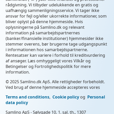
rådgivning. Vi tilbyder udelukkende en gratis og
uafhængig sammenligningsservice. Vi tager ikke
ansvar for fejl og/eller ukorrekte informationer, som
bliver oplyst på denne hjemmeside. Hvis
oplysningerne på Samlino.dk og relevant
information på samarbejdspartnernes
(banker/finansielle institutioner) hjemmesider ikke
stemmer overens, bør brugerne tage udgangspunkt
i informationen hos samarbejdspartnerne.
Rentesatser kan variere i forhold til kreditvurdering
af ansøger. Læs omhyggeligt vores Vilkår og
Betingelser og Fortrolighedspolitik for mere
information.
© 2025 Samlino.dk ApS. Alle rettigheder forbeholdt.
Ved brug af denne hjemmeside accepteres vores
Terms and conditions
,
Cookie policy
og
Personal
data policy
Samlino ApS - Sølvgade 10, 1. sal. th., 1307