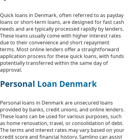
Quick loans in Denmark, often referred to as payday
loans or short-term loans, are designed for fast cash
needs and are typically processed rapidly by lenders.
These loans usually come with higher interest rates
due to their convenience and short repayment
terms. Most online lenders offer a straightforward
application process for these quick loans, with funds
potentially transferred within the same day of
approval.
Personal Loan Denmark
Personal loans in Denmark are unsecured loans
provided by banks, credit unions, and online lenders.
These loans can be used for various purposes, such
as home renovation, travel, or consolidation of debt.
The terms and interest rates may vary based on your
credit score and financial history. Samlino can assist