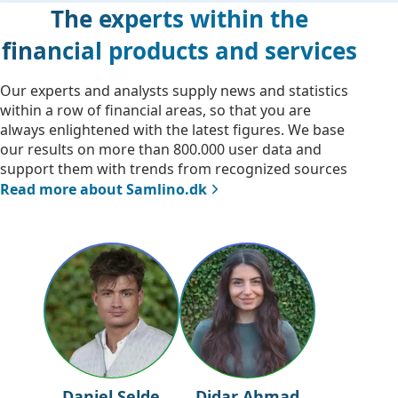
The experts within the
financial products and services
Our experts and analysts supply news and statistics
within a row of financial areas, so that you are
always enlightened with the latest figures. We base
our results on more than 800.000 user data and
support them with trends from recognized sources
Read more about Samlino.dk
Daniel Selde
Didar Ahmad