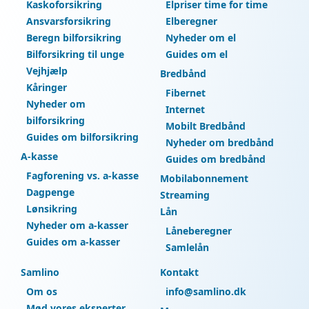
Kaskoforsikring
Elpriser time for time
Ansvarsforsikring
Elberegner
Beregn bilforsikring
Nyheder om el
Bilforsikring til unge
Guides om el
Vejhjælp
Bredbånd
Kåringer
Fibernet
Nyheder om
Internet
bilforsikring
Mobilt Bredbånd
Guides om bilforsikring
Nyheder om bredbånd
A-kasse
Guides om bredbånd
Fagforening vs. a-kasse
Mobilabonnement
Dagpenge
Streaming
Lønsikring
Lån
Nyheder om a-kasser
Låneberegner
Guides om a-kasser
Samlelån
Samlino
Kontakt
Om os
info@samlino.dk
Mød vores eksperter