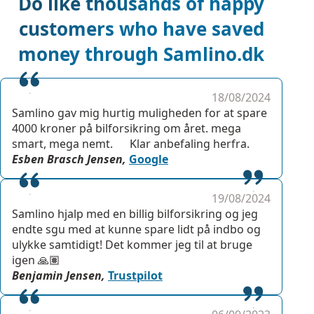
Do like thousands of happy
customers who have saved
money through Samlino.dk
18/08/2024
Samlino gav mig hurtig muligheden for at spare
4000 kroner på bilforsikring om året. mega
smart, mega nemt. Klar anbefaling herfra.
Esben Brasch Jensen,
Google
19/08/2024
Samlino hjalp med en billig bilforsikring og jeg
endte sgu med at kunne spare lidt på indbo og
ulykke samtidigt! Det kommer jeg til at bruge
igen 🙏🏽
Benjamin Jensen,
Trustpilot