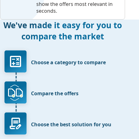
show the offers most relevant in
seconds.
We've made it easy for you to
compare the market
Choose a category to compare
Compare the offers
Choose the best solution for you