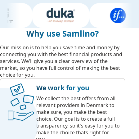
Why use Samlino?
Our mission is to help you save time and money by
connecting you with the best financial products and
services. We'll give you a clear overview of the
market, so you have full control of making the best
choice for you.
We work for you
We collect the best offers from all
relevant providers in Denmark to
make sure, you make the best
choice. Our goal is to create a full
transparency, so it's easy for you to
make the choice thats right for