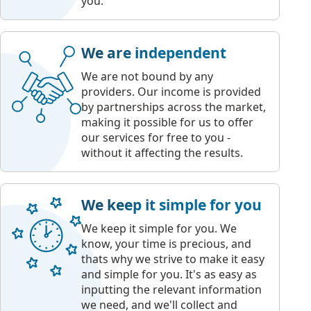
you.
We are independent
We are not bound by any
providers. Our income is provided
by partnerships across the market,
making it possible for us to offer
our services for free to you -
without it affecting the results.
We keep it simple for you
We keep it simple for you. We
know, your time is precious, and
thats why we strive to make it easy
and simple for you. It's as easy as
inputting the relevant information
we need, and we'll collect and