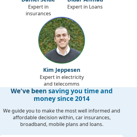
Expert in
Expert in Loans
insurances
Kim Jeppesen
Expert in electricity
and telecomms
We've been saving you time and
money since 2014
We guide you to make the most well informed and
affordable decision within, car insurances,
broadband, mobile plans and loans.