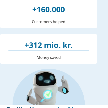
+160.000
Customers helped
+312 mio. kr.
Money saved