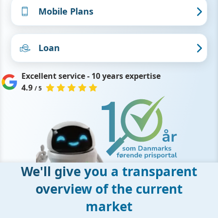
Mobile Plans
Loan
Excellent service - 10 years expertise
4.9
/ 5
We'll give you a transparent
overview of the current
market