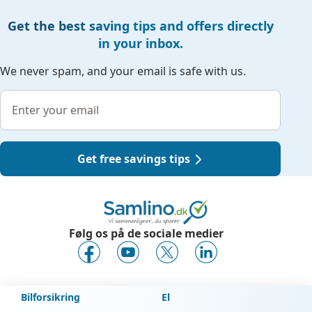
Get the best saving tips and offers directly
in your inbox.
We never spam, and your email is safe with us.
Get free savings tips
Følg os på de sociale medier
Bilforsikring
El