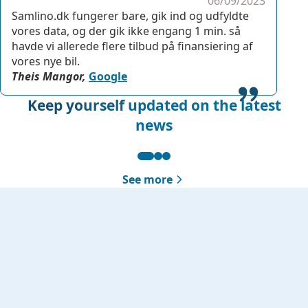
06/09/2023
Samlino.dk fungerer bare, gik ind og udfyldte
vores data, og der gik ikke engang 1 min. så
havde vi allerede flere tilbud på finansiering af
vores nye bil.
Theis Mangor,
Google
Keep yourself updated on the latest
news
See more