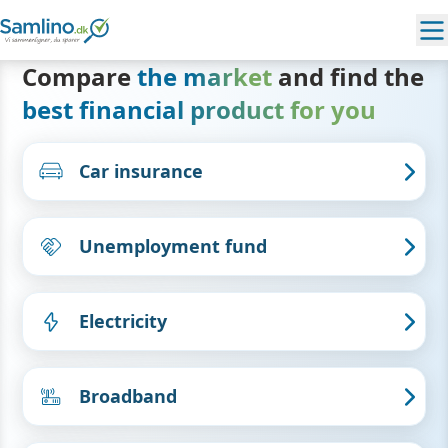
Compare
the market
and find the
best financial product for you
Car insurance
Unemployment fund
Electricity
Broadband