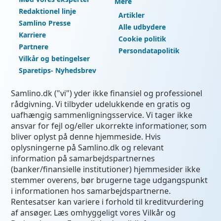
Mere
Redaktionel linje
Artikler
Samlino Presse
Alle udbydere
Karriere
Cookie politik
Partnere
Persondatapolitik
Vilkår og betingelser
Sparetips- Nyhedsbrev
Samlino.dk ("vi") yder ikke finansiel og professionel
rådgivning. Vi tilbyder udelukkende en gratis og
uafhængig sammenligningsservice. Vi tager ikke
ansvar for fejl og/eller ukorrekte informationer, som
bliver oplyst på denne hjemmeside. Hvis
oplysningerne på Samlino.dk og relevant
information på samarbejdspartnernes
(banker/finansielle institutioner) hjemmesider ikke
stemmer overens, bør brugerne tage udgangspunkt
i informationen hos samarbejdspartnerne.
Rentesatser kan variere i forhold til kreditvurdering
af ansøger. Læs omhyggeligt vores Vilkår og